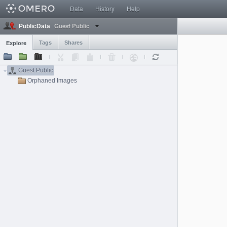
Data
History
Help
Guest Public
PublicData
Tags
Shares
Explore
Guest Public
Orphaned Images