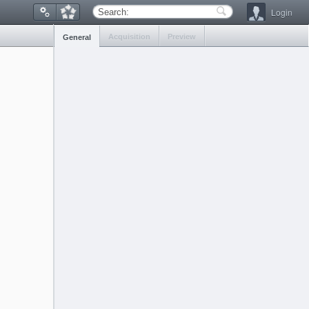
Login
Search:
Acquisition
Preview
General