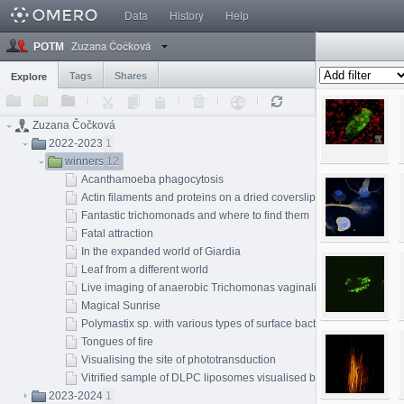
Data
History
Help
Zuzana Čočková
POTM
Tags
Shares
Explore
Zuzana Čočková
2022-2023
1
winners
12
Acanthamoeba phagocytosis
Actin filaments and proteins on a dried coverslip
Fantastic trichomonads and where to find them
Fatal attraction
In the expanded world of Giardia
Leaf from a different world
Live imaging of anaerobic Trichomonas vaginalis
Magical Sunrise
Polymastix sp. with various types of surface bacterial symbiont
Tongues of fire
Visualising the site of phototransduction
Vitrified sample of DLPC liposomes visualised by cryo-EM techni
2023-2024
1