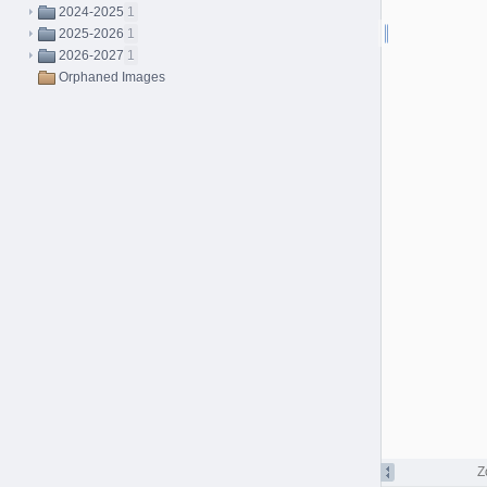
2024-2025
1
2025-2026
1
2026-2027
1
Orphaned Images
Z